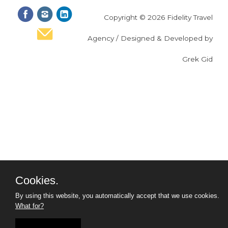
Copyright © 2026 Fidelity Travel
Agency / Designed & Developed by
Grek Gid
Cookies.
By using this website, you automatically accept that we use cookies.
What for?