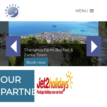
MENU
Therianos Farm, Bochali &
Zante Town
Book now
OUR
PARTNERS