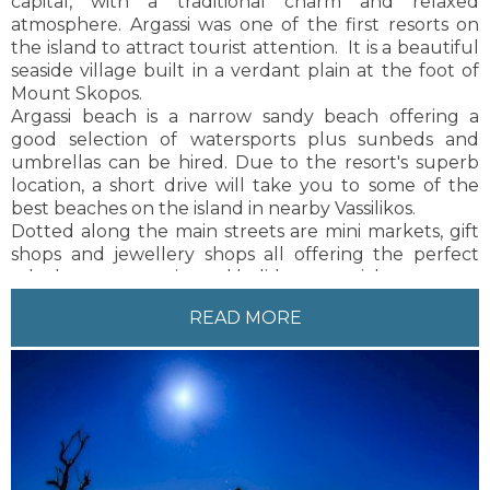
capital, with a traditional charm and relaxed
outer areas of the resort in amongst the natural
atmosphere. Argassi was one of the first resorts on
landscape. Lagana is 9 kilometres from Zakynthos
the island to attract tourist attention. It is a beautiful
Town, the capital of the island. Local buses and taxis
seaside village built in a verdant plain at the foot of
are available on a regular basis to and from
Mount Skopos.
Zakynthos Town.
Argassi beach is a narrow sandy beach offering a
good selection of watersports plus sunbeds and
umbrellas can be hired. Due to the resort's superb
location, a short drive will take you to some of the
best beaches on the island in nearby Vassilikos.
Dotted along the main streets are mini markets, gift
shops and jewellery shops all offering the perfect
take home souvenirs and holiday essentials.
This resort has something for everyone making it
READ MORE
perfect for all age groups, particularly families.
Zakynthos Town can be found 4km from the resort,
just a 5 minute drive. There are also regularly
available local buses and taxis to and from Zakynthos
Town.