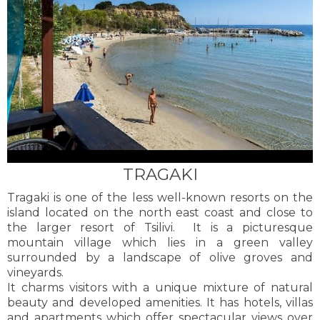
TRAGAKI
Tragaki is one of the less well-known resorts on the
island located on the north east coast and close to
the larger resort of Tsilivi. It is a picturesque
mountain village which lies in a green valley
surrounded by a landscape of olive groves and
vineyards.
It charms visitors with a unique mixture of natural
beauty and developed amenities. It has hotels, villas
and apartments which offer spectacular views over