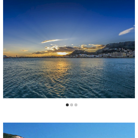
There is a regular bus service to the resorts in other
parts of the island.