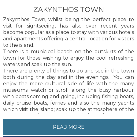
and taxis are available on a regular basis to and from
ZAKYNTHOS TOWN
Zakynthos Town.
Zakynthos Town, whilst being the perfect place to
visit for sightseeing, has also over recent years
become popular as a place to stay with various hotels
and apartments offering a central location for visitors
to the island.
There is a municipal beach on the outskirts of the
town for those wishing to enjoy the cool refreshing
waters and soak up the sun.
There are plenty of things to do and see in the town
both during the day and in the evenings. You can
enjoy the more cultural side of life with the many
museums; watch or stroll along the busy harbour
with boats coming and going, including fishing boats,
daily cruise boats, ferries and also the many yachts
which visit the island; soak up the atmosphere of the
many bars and tavernas situated along the port road
and in the squares where you will no doubt get the
READ MORE
chance to hear live traditional Zakynthian music and
songs; and many more things besides.