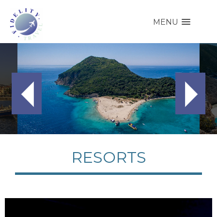
MENU
RESORTS