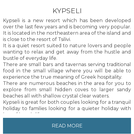
KYPSELI
Kypseli is a new resort which has been developed
over the last few years and is becoming very popular.
It is located in the northeastern area of the island and
is close to the resort of Tsilivi.
It is a quiet resort suited to nature lovers and people
wanting to relax and get away from the hustle and
bustle of everyday life.
There are small bars and tavernas serving traditional
food in the small village where you will be able to
experience the true meaning of Greek hospitality.
There are numerous beaches in the area for you to
explore from small hidden coves to larger sandy
beaches all with shallow crystal clear waters.
Kypseli is great for both couples looking for a tranquil
holiday to families looking for a quieter holiday with
lots of beach life.
Zakynthos Town is about 12 km from Kypseli, about a
READ MORE
20 minute drive. There is also a regular bus service
and taxis to and from Zakynthos Town.