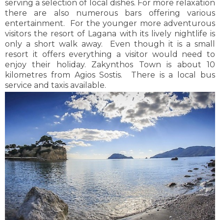
serving a selection of local dishes. For more relaxation
kilometres from Kalamaki. Local buses and taxis are
there are also numerous bars offering various
available on a regular basis to and from Zakynthos
entertainment. For the younger more adventurous
Town.
visitors the resort of Lagana with its lively nightlife is
only a short walk away. Even though it is a small
resort it offers everything a visitor would need to
enjoy their holiday. Zakynthos Town is about 10
kilometres from Agios Sostis. There is a local bus
service and taxis available.