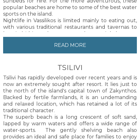
sunbeds for hire. For the more adventurous, these
popular beaches are home to some of the best water
sports on the island.
Nightlife in Vassilikos is limited mainly to eating out,
with various traditional restaurants and tavernas to
be tried. Visitors choose to stay there mainly because
of the natural beauty, the variety of sandy beaches
READ MORE
and the serenity it offers. The area has developed
considerably over the last few years, but still
maintains its rustic charm.
TSILIVI
Vassilikos is perfect for those seeking a relaxed and
tranquil holiday tucked away from the hustle and
Tsilivi has rapidly developed over recent years and is
bustle of everyday life.
now an extremely sought after resort. It lies just to
Zakynthos Town, the capital of the island, is about 16
the north of the island's capital town of Zakynthos.
kilometres from Vassilikos. Local taxis are available to
Backed by fertile farmlands, it is an undemanding
and from Zakynthos Town.
and relaxed location, which has retained a lot of its
traditional character.
The superb beach is a long crescent of soft sand,
lapped by warm waters and offers a wide range of
water-sports. The gently shelving beach also
provides an ideal and safe place for families to enjoy