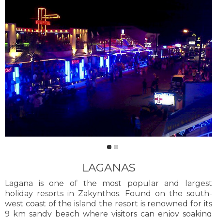
LAGANAS
Lagana is one of the most popular and largest
holiday resorts in Zakynthos. Found on the south-
west coast of the island the resort is renowned for its
9 km sandy beach where visitors can enjoy soaking