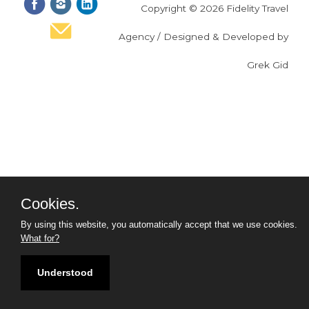
Copyright © 2026 Fidelity Travel
Agency / Designed & Developed by
Grek Gid
Cookies.
By using this website, you automatically accept that we use cookies.
What for?
Understood