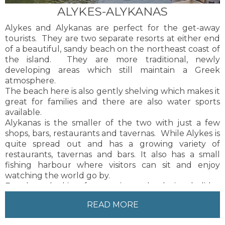
ALYKES-ALYKANAS
Alykes and Alykanas are perfect for the get-away
tourists. They are two separate resorts at either end
of a beautiful, sandy beach on the northeast coast of
the island. They are more traditional, newly
developing areas which still maintain a Greek
atmosphere.
The beach here is also gently shelving which makes it
great for families and there are also water sports
available.
Alykanas is the smaller of the two with just a few
shops, bars, restaurants and tavernas. While Alykes is
quite spread out and has a growing variety of
restaurants, tavernas and bars. It also has a small
fishing harbour where visitors can sit and enjoy
watching the world go by.
For those looking for a quiet and relaxing holiday
these are both suitable resorts.
READ MORE
Zakynthos Town, the capital of the island, is about 15
kilometres from Alykes and Alykanas. Local buses