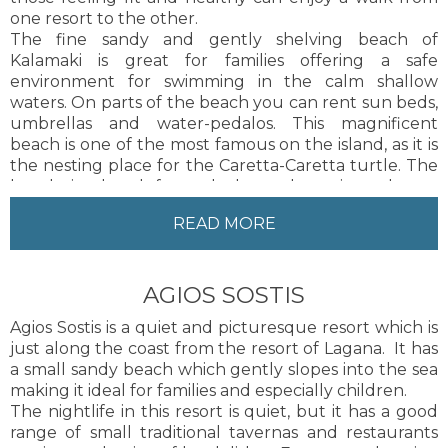
one resort to the other.
The fine sandy and gently shelving beach of
Kalamaki is great for families offering a safe
environment for swimming in the calm shallow
waters. On parts of the beach you can rent sun beds,
umbrellas and water-pedalos. This magnificent
beach is one of the most famous on the island, as it is
the nesting place for the Caretta-Caretta turtle. The
beach is closed from dusk to dawn in order to
protect this gentle species.&nbsp; Whilst swimming in
READ MORE
the bay or enjoying pedalo rides you may be
fortunate enough to come across a turtle swimming
alongside you.
AGIOS SOSTIS
The nightlife in Kalamaki although more sedate, still
offers a wide selection of restaurants, tavernas and
Agios Sostis is a quiet and picturesque resort which is
bars providing entertainment to suit differing ages.
just along the coast from the resort of Lagana. It has
There are also plenty of shops in the resort for guests
a small sandy beach which gently slopes into the sea
to browse at their leisure.
making it ideal for families and especially children.
The resort of Kalamaki is more suited to families and
The nightlife in this resort is quiet, but it has a good
couples looking for a relaxing atmosphere.
range of small traditional tavernas and restaurants
Zakynthos Town, the capital of the island, is only 5