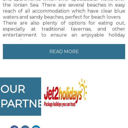
the Ionian Sea. There are several beaches in easy
reach of all accommodation which have clear blue
waters and sandy beaches, perfect for beach lovers.
There are also plenty of options for eating out,
especially at traditional tavernas, and other
entertainment to ensure an enjoyable holiday
atmosphere.
Zakynthos Town is about 9 km from Tragaki, about a
READ MORE
20 minute drive. There is also a regular bus service
and taxis to and from Zakynthos Town.
OUR
PARTNERS