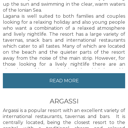
up the sun and swimming in the clear, warm waters
of the Ionian Sea.
Lagana is well suited to both families and couples
looking for a relaxing holiday and also young people
who want a combination of a relaxed atmosphere
and lively nightlife. The resort has a large variety of
tavernas, snack bars and international restaurants
which cater to all tastes. Many of which are located
on the beach and the quieter parts of the resort
away from the noise of the main strip. However, for
those looking for a lively nightlife there are an
abundance of bars and nightclubs which keep this
resort alive until the early hours.
READ MORE
Lining the main street are many shops offering
everything a visitor may require, including
supermarkets and gift shops selling souvenirs and
ARGASSI
traditional Greek products. The resort offers a range
of different activities day and night to keep people of
Argassi is a popular resort with an excellent variety of
all ages entertained. There are many different types
international restaurants, tavernas and bars. It is
of accommodation in the resort, ranging from hotels
centrally located, being the closest resort to the
to studios and a lot of these can be found in the