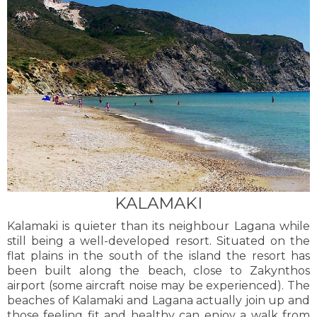
KALAMAKI
Kalamaki is quieter than its neighbour Lagana while
still being a well-developed resort. Situated on the
flat plains in the south of the island the resort has
been built along the beach, close to Zakynthos
airport (some aircraft noise may be experienced). The
beaches of Kalamaki and Lagana actually join up and
those feeling fit and healthy can enjoy a walk from