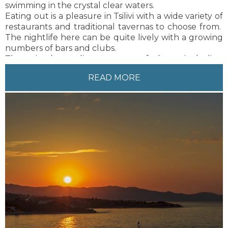
swimming in the crystal clear waters.
Eating out is a pleasure in Tsilivi with a wide variety of
restaurants and traditional tavernas to choose from.
The nightlife here can be quite lively with a growing
numbers of bars and clubs.
There is also a diverse range of shops, including
souvenir shops and supermarkets in the centre of
READ MORE
Tsilivi.
The friendly and fun atmosphere combined with the
natural beauty of Greece and the guaranteed sunny
weather makes this resort an ideal setting for people
of all ages – a perfect holiday!
Zakynthos town is only 6 km from Tsilivi, just a 10
minute drive. There are also regularly available local
buses and taxis to and from Zakynthos Town.