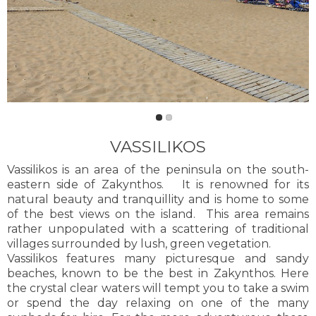
VASSILIKOS
Vassilikos is an area of the peninsula on the south-
eastern side of Zakynthos. It is renowned for its
natural beauty and tranquillity and is home to some
of the best views on the island. This area remains
rather unpopulated with a scattering of traditional
villages surrounded by lush, green vegetation.
Vassilikos features many picturesque and sandy
beaches, known to be the best in Zakynthos. Here
the crystal clear waters will tempt you to take a swim
or spend the day relaxing on one of the many