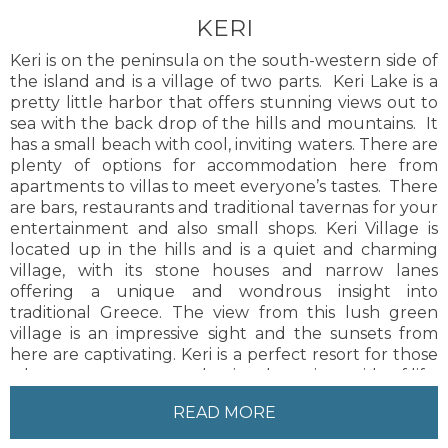
KERI
Keri is on the peninsula on the south-western side of
the island and is a village of two parts. Keri Lake is a
pretty little harbor that offers stunning views out to
sea with the back drop of the hills and mountains. It
has a small beach with cool, inviting waters. There are
plenty of options for accommodation here from
apartments to villas to meet everyone’s tastes. There
are bars, restaurants and traditional tavernas for your
entertainment and also small shops. Keri Village is
located up in the hills and is a quiet and charming
village, with its stone houses and narrow lanes
offering a unique and wondrous insight into
traditional Greece. The view from this lush green
village is an impressive sight and the sunsets from
here are captivating. Keri is a perfect resort for those
who want to escape and enjoy the quieter side of life.
Zakynthos Town is 21 km from the resort. There is a
READ MORE
regular bus service available and taxis to and from
the town.