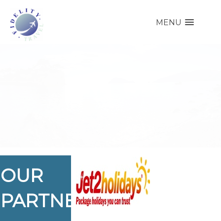
MENU
OUR
PARTNERS