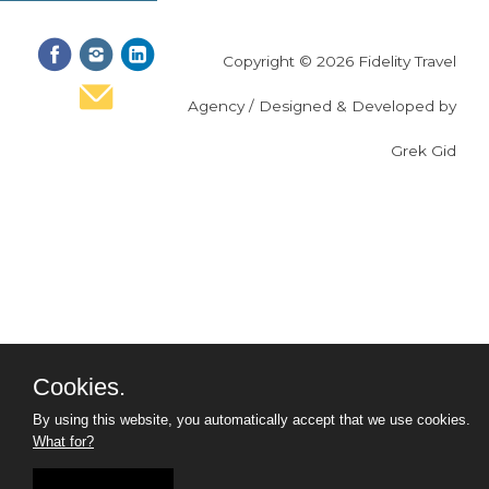
Copyright © 2026 Fidelity Travel
Agency / Designed & Developed by
Grek Gid
Cookies.
By using this website, you automatically accept that we use cookies.
What for?